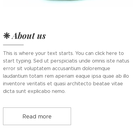
❈
About us
This is where your text starts. You can click here to
start typing. Sed ut perspiciatis unde omnis iste natus
error sit voluptatem accusantium doloremque
laudantium totam rem aperiam eaque ipsa quae ab illo
inventore veritatis et quasi architecto beatae vitae
dicta sunt explicabo nemo.
Read more