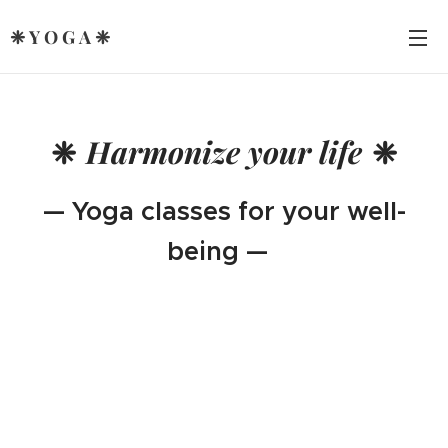
❈ Y O G A ❈
❈
Harmonize your life
❈
— Yoga classes for your well-
being —