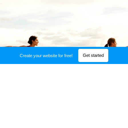
Get started
Create your website for free!