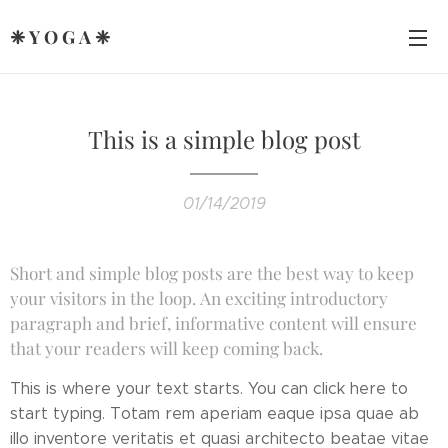
❈ Y O G A ❈
This is a simple blog post
01/14/2019
Short and simple blog posts are the best way to keep
your visitors in the loop. An exciting introductory
paragraph and brief, informative content will ensure
that your readers will keep coming back.
This is where your text starts. You can click here to
start typing. Totam rem aperiam eaque ipsa quae ab
illo inventore veritatis et quasi architecto beatae vitae