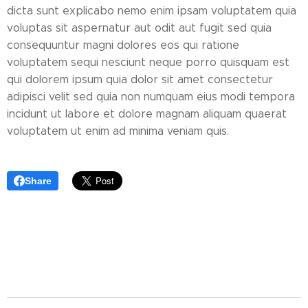
dicta sunt explicabo nemo enim ipsam voluptatem quia
voluptas sit aspernatur aut odit aut fugit sed quia
consequuntur magni dolores eos qui ratione
voluptatem sequi nesciunt neque porro quisquam est
qui dolorem ipsum quia dolor sit amet consectetur
adipisci velit sed quia non numquam eius modi tempora
incidunt ut labore et dolore magnam aliquam quaerat
voluptatem ut enim ad minima veniam quis.
Share